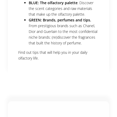
BLUE: The olfactory palette
. Discover
the scent categories and raw materials
that make up the olfactory palette.
GREEN: Brands, perfumes and tips.
From prestigious brands such as Chanel,
Dior and Guerlain to the most confidential
niche brands: (re)discover the fragrances
that built the history of perfume.
Find out tips that will help you in your daily
olfactory life.