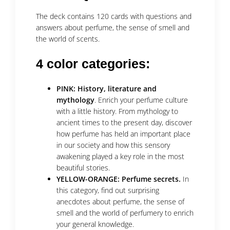
The deck contains 120 cards with questions and
answers about perfume, the sense of smell and
the world of scents.
4 color categories:
PINK: History, literature and
mythology
. Enrich your perfume culture
with a little history. From mythology to
ancient times to the present day, discover
how perfume has held an important place
in our society and how this sensory
awakening played a key role in the most
beautiful stories.
YELLOW-ORANGE: Perfume secrets.
In
this category, find out surprising
anecdotes about perfume, the sense of
smell and the world of perfumery to enrich
your general knowledge.