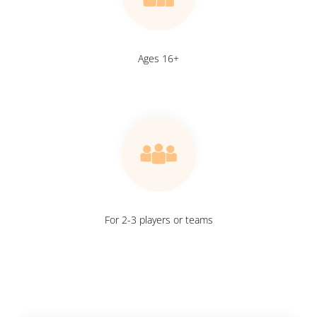
Ages 16+
For 2-3 players or teams