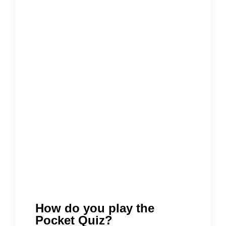
How do you play the
Pocket Quiz?