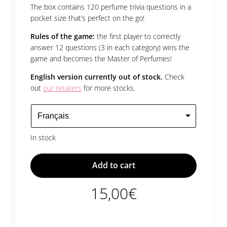
The box contains 120 perfume trivia questions in a
pocket size that’s perfect on the go!
Rules of the game:
the first player to correctly
answer 12 questions (3 in each category) wins the
game and becomes the Master of Perfumes!
English version currently out of stock.
Check
out
our retailers
for more stocks.
In stock
Add to cart
15,00
€