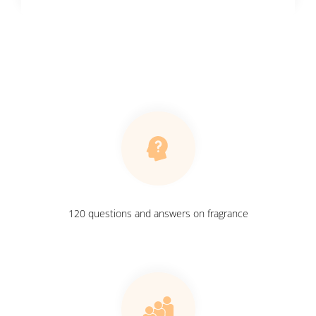
120 questions and answers on fragrance