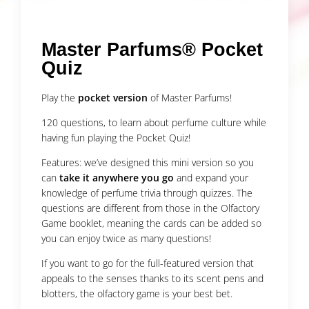
Master Parfums® Pocket
Quiz
Play the
pocket version
of Master Parfums!
120 questions, to learn about perfume culture while
having fun playing the Pocket Quiz!
Features: we’ve designed this mini version so you
can
take it anywhere you go
and expand your
knowledge of perfume trivia through quizzes. The
questions are different from those in the Olfactory
Game booklet, meaning the cards can be added so
you can enjoy twice as many questions!
If you want to go for the full-featured version that
appeals to the senses thanks to its scent pens and
blotters, the olfactory game is your best bet.