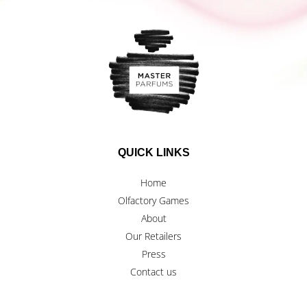
QUICK LINKS
Home
Olfactory Games
About
Our Retailers
Press
Contact us