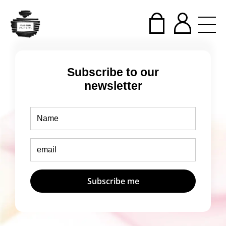
Subscribe to our
newsletter