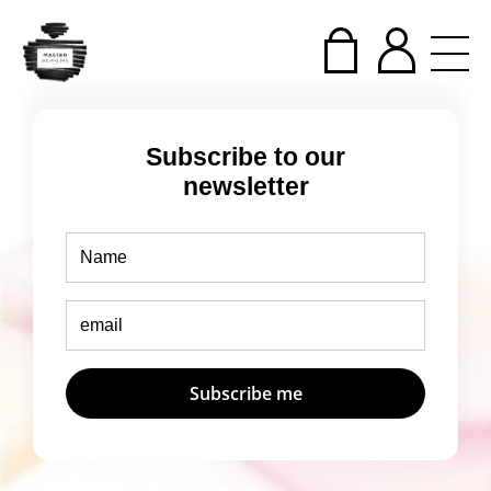
Subscribe to our
newsletter