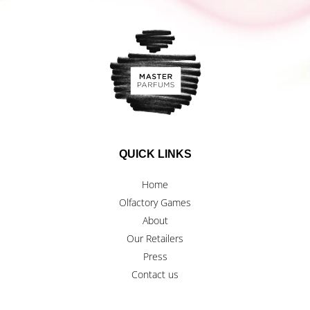
QUICK LINKS
Home
Olfactory Games
About
Our Retailers
Press
Contact us