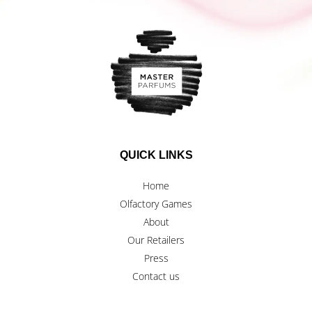
QUICK LINKS
Home
Olfactory Games
About
Our Retailers
Press
Contact us