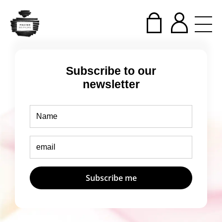
Subscribe to our
newsletter