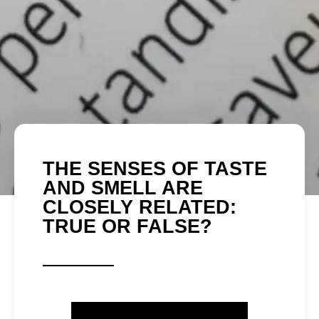
THE SENSES OF TASTE
AND SMELL ARE
CLOSELY RELATED:
TRUE OR FALSE?