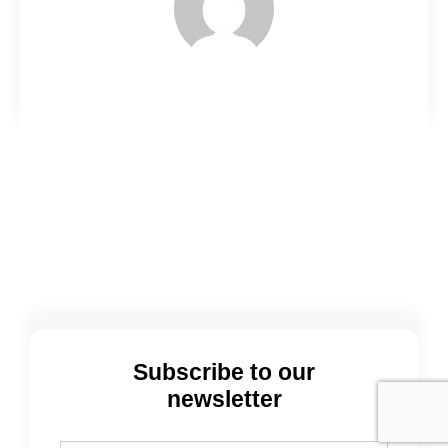
Subscribe to our
newsletter