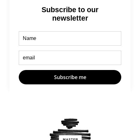
Subscribe to our
newsletter