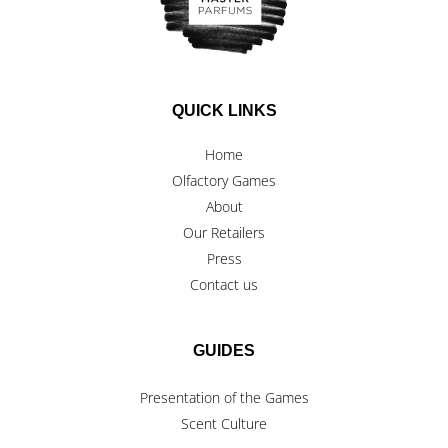
QUICK LINKS
Home
Olfactory Games
About
Our Retailers
Press
Contact us
GUIDES
Presentation of the Games
Scent Culture